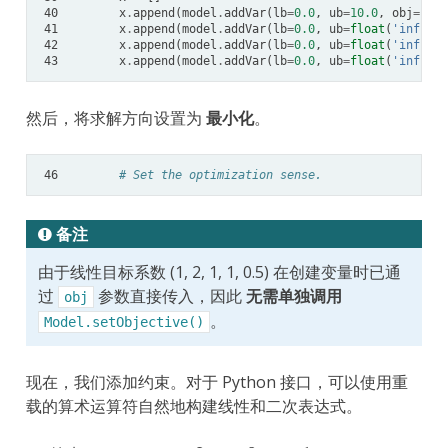
40
x
.
append
(
model
.
addVar
(
lb
=
0.0
,
ub
=
10.0
,
obj
=
1.0
,
41
x
.
append
(
model
.
addVar
(
lb
=
0.0
,
ub
=
float
(
'inf'
),
42
x
.
append
(
model
.
addVar
(
lb
=
0.0
,
ub
=
float
(
'inf'
),
43
x
.
append
(
model
.
addVar
(
lb
=
0.0
,
ub
=
float
(
'inf'
),
然后，将求解方向设置为
最小化
。
46
# Set the optimization sense.
备注
由于线性目标系数 (1, 2, 1, 1, 0.5) 在创建变量时已通
过
参数直接传入，因此
无需单独调用
obj
。
Model.setObjective()
现在，我们添加约束。对于 Python 接口，可以使用重
载的算术运算符自然地构建线性和二次表达式。
x
0
+
x
1
+
2
x
2
+
3
x
3
≥
1