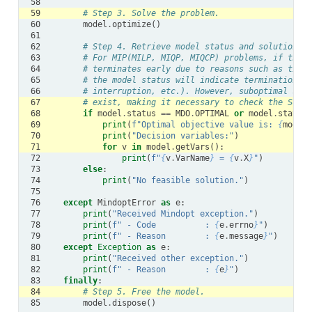
58
59
# Step 3. Solve the problem.
60
model
.
optimize
()
61
62
# Step 4. Retrieve model status and solution.
63
# For MIP(MILP, MIQP, MIQCP) problems, if the s
64
# terminates early due to reasons such as timeo
65
# the model status will indicate termination by
66
# interruption, etc.). However, suboptimal solu
67
# exist, making it necessary to check the SolCo
68
if
model
.
status
==
MDO
.
OPTIMAL
or
model
.
status
69
print
(
f
"Optimal objective value is: 
{
model
.
70
print
(
"Decision variables:"
)
71
for
v
in
model
.
getVars
():
72
print
(
f
"
{
v
.
VarName
}
 = 
{
v
.
X
}
"
)
73
else
:
74
print
(
"No feasible solution."
)
75
76
except
MindoptError
as
e
:
77
print
(
"Received Mindopt exception."
)
78
print
(
f
" - Code          : 
{
e
.
errno
}
"
)
79
print
(
f
" - Reason        : 
{
e
.
message
}
"
)
80
except
Exception
as
e
:
81
print
(
"Received other exception."
)
82
print
(
f
" - Reason        : 
{
e
}
"
)
83
finally
:
84
# Step 5. Free the model.
85
model
.
dispose
()