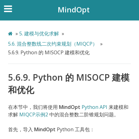
MindOpt
»
5.
建模与优化求解
»
5.6.
混合整数线二次约束规划（MIQCP）
»
5.6.9.
Python 的 MISOCP 建模和优化
5.6.9.
Python 的 MISOCP 建模
和优化
在本节中，我们将使用
MindOpt
Python API
来建模和
求解
MIQCP示例2
中的混合整数二阶锥规划问题。
首先，导入
MindOpt
Python 工具包：