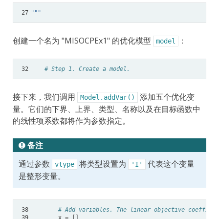
27
"""
创建一个名为 "MISOCPEx1" 的优化模型
：
model
32
# Step 1. Create a model.
接下来，我们调用
添加五个优化变
Model.addVar()
量。它们的下界、上界、类型、名称以及在目标函数中
的线性项系数都将作为参数指定。
备注
通过参数
将类型设置为
代表这个变量
vtype
'I'
是整形变量。
38
# Add variables. The linear objective coefficie
39
x
=
[]