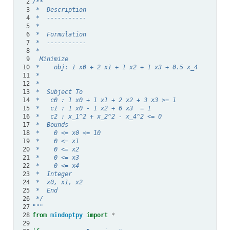
 2
/**
 3
 *  Description
 4
 *  -----------
 5
 *
 6
 *  Formulation
 7
 *  -----------
 8
 *
 9
  Minimize
10
 *    obj: 1 x0 + 2 x1 + 1 x2 + 1 x3 + 0.5 x_4
11
 *
12
 *
13
 *  Subject To
14
 *   c0 : 1 x0 + 1 x1 + 2 x2 + 3 x3 >= 1
15
 *   c1 : 1 x0 - 1 x2 + 6 x3  = 1
16
 *   c2 : x_1^2 + x_2^2 - x_4^2 <= 0
17
 *  Bounds
18
 *    0 <= x0 <= 10
19
 *    0 <= x1
20
 *    0 <= x2
21
 *    0 <= x3
22
 *    0 <= x4
23
 *  Integer
24
 *  x0, x1, x2
25
 *  End
26
 */
27
"""
28
from
mindoptpy
import
*
29