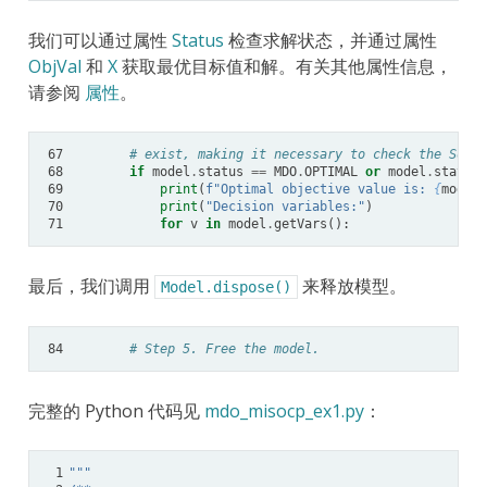
我们可以通过属性
Status
检查求解状态，并通过属性
ObjVal
和
X
获取最优目标值和解。有关其他属性信息，
请参阅
属性
。
67
# exist, making it necessary to check the SolCo
68
if
model
.
status
==
MDO
.
OPTIMAL
or
model
.
status
69
print
(
f
"Optimal objective value is: 
{
model
.
70
print
(
"Decision variables:"
)
71
for
v
in
model
.
getVars
():
最后，我们调用
来释放模型。
Model.dispose()
84
# Step 5. Free the model.
完整的 Python 代码见
mdo_misocp_ex1.py
：
 1
"""