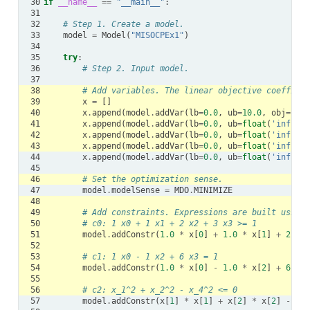
30
if
__name__
==
"__main__"
:
31
32
# Step 1. Create a model.
33
model
=
Model
(
"MISOCPEx1"
)
34
35
try
:
36
# Step 2. Input model.
37
38
# Add variables. The linear objective coefficie
39
x
=
[]
40
x
.
append
(
model
.
addVar
(
lb
=
0.0
,
ub
=
10.0
,
obj
=
1.0
,
41
x
.
append
(
model
.
addVar
(
lb
=
0.0
,
ub
=
float
(
'inf'
),
42
x
.
append
(
model
.
addVar
(
lb
=
0.0
,
ub
=
float
(
'inf'
),
43
x
.
append
(
model
.
addVar
(
lb
=
0.0
,
ub
=
float
(
'inf'
),
44
x
.
append
(
model
.
addVar
(
lb
=
0.0
,
ub
=
float
(
'inf'
),
45
46
# Set the optimization sense.
47
model
.
modelSense
=
MDO
.
MINIMIZE
48
49
# Add constraints. Expressions are built using 
50
# c0: 1 x0 + 1 x1 + 2 x2 + 3 x3 >= 1
51
model
.
addConstr
(
1.0
*
x
[
0
]
+
1.0
*
x
[
1
]
+
2.0
*
52
53
# c1: 1 x0 - 1 x2 + 6 x3 = 1
54
model
.
addConstr
(
1.0
*
x
[
0
]
-
1.0
*
x
[
2
]
+
6.0
*
55
56
# c2: x_1^2 + x_2^2 - x_4^2 <= 0
57
model
.
addConstr
(
x
[
1
]
*
x
[
1
]
+
x
[
2
]
*
x
[
2
]
-
x
[
4