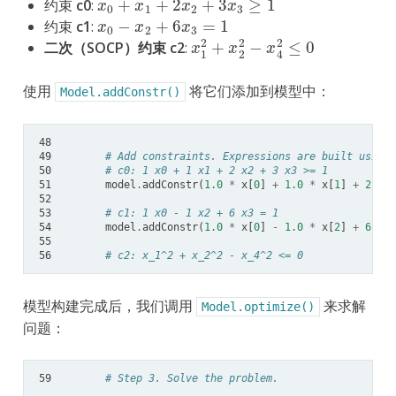
约束
c0
:
x
0
−
x
2
+
6
x
3
=
1
约束
c1
:
x
1
2
+
x
2
2
−
x
4
2
≤
0
二次（SOCP）约束 c2
:
使用
将它们添加到模型中：
Model.addConstr()
48
49
# Add constraints. Expressions are built using 
50
# c0: 1 x0 + 1 x1 + 2 x2 + 3 x3 >= 1
51
model
.
addConstr
(
1.0
*
x
[
0
]
+
1.0
*
x
[
1
]
+
2.0
*
52
53
# c1: 1 x0 - 1 x2 + 6 x3 = 1
54
model
.
addConstr
(
1.0
*
x
[
0
]
-
1.0
*
x
[
2
]
+
6.0
*
55
56
# c2: x_1^2 + x_2^2 - x_4^2 <= 0
模型构建完成后，我们调用
来求解
Model.optimize()
问题：
59
# Step 3. Solve the problem.